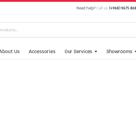
Need help?
Call us:
(+968) 9675 86
About Us
Accessories
Our Services
Showrooms