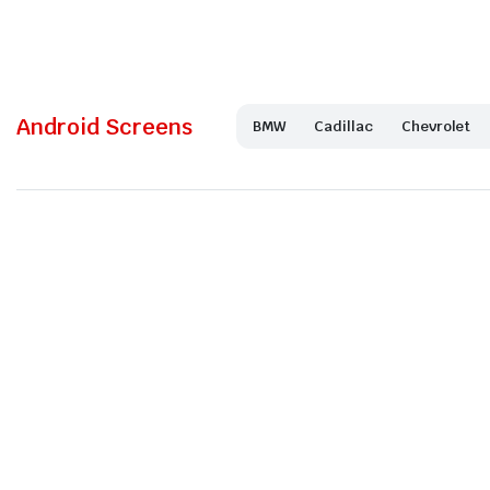
Android Screens
BMW
Cadillac
Chevrolet