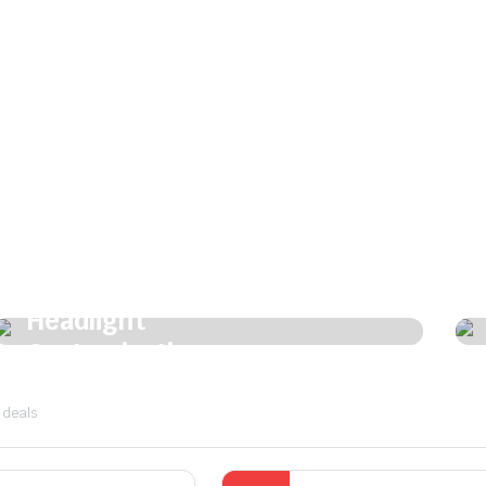
Shine bright. Drive bold.
Headlight
Customization
Customize Now
 deals