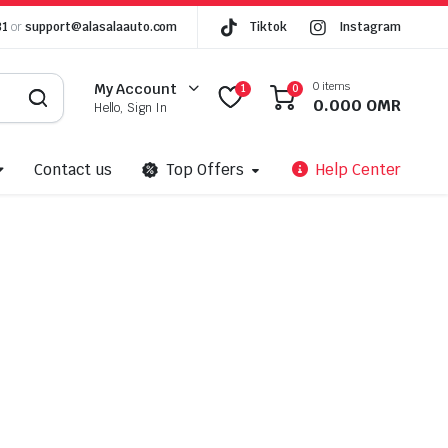
81
or
support@alasalaauto.com
Tiktok
Instagram
0 items
My Account
1
0
0.000
OMR
Hello, Sign In
Contact us
Top Offers
Help Center