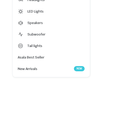
LED Lights
Speakers
Subwoofer
Tail lights
Asala Best Seller
New Arrivals
NEW