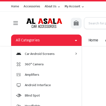
Home
Accessories
About Us
My Account
All Categories
Home
Car Android Screens
360° Camera
Amplifiers
Android Interface
Blind Spot
Headlights