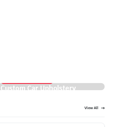
Fresh style. Smooth finish.
Custom Car Upholstery
View Details
View All