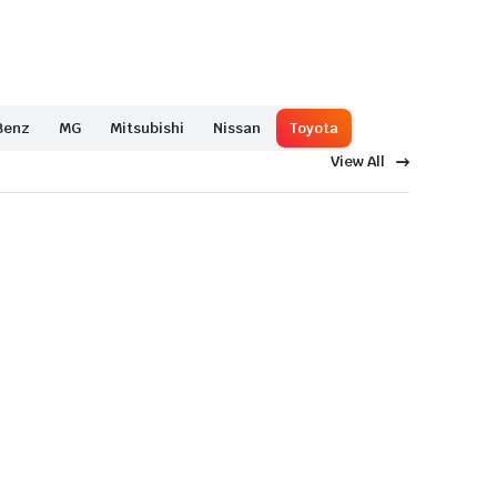
Benz
MG
Mitsubishi
Nissan
Toyota
View All