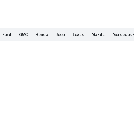
Ford
GMC
Honda
Jeep
Lexus
Mazda
Mercedes 