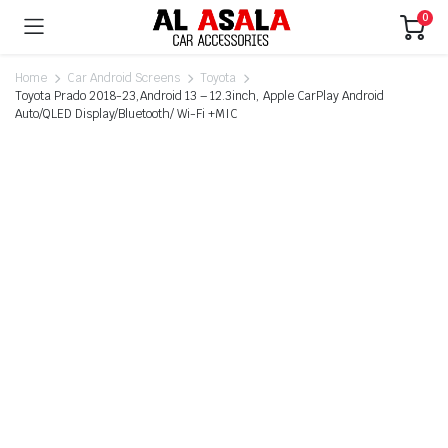
0
Home
Car Android Screens
Toyota
Toyota Prado 2018-23,Android 13 – 12.3inch, Apple CarPlay Android
Auto/QLED Display/Bluetooth/ Wi-Fi +MIC