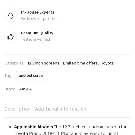
In-House Experts
We know our products
Premium Quality
Tested & Verified
,
,
Categories:
12.3 inch screens
Limited time offers
Toyota
Tag:
android screen
Brand:
AASCA
Description
Additional information
Applicable Models
The 12.3-inch car android screen for
Toyota Prado 2018-23. Plug and play, easy to install.