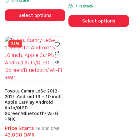
6 in stock
price
price
was:
is:
4 in stock
This
was:
is:
52.000 OMR.
39.000 OMR.
This
product
54.000 OMR.
40.000 OMR.
Select options
prod
Select options
has
has
multiple
mult
variants.
vari
24%
The
The
options
opti
may
may
be
be
chosen
cho
on
on
the
Toyota Camry LeSe 2012-
the
2017, Android 13 – 10 inch,
product
Apple CarPlay Android
prod
page
Auto/QLED
pag
Screen/Bluetooth/ Wi-Fi
+MIC
Price Starts
56.000
OMR
Original
Current
43.000
OMR