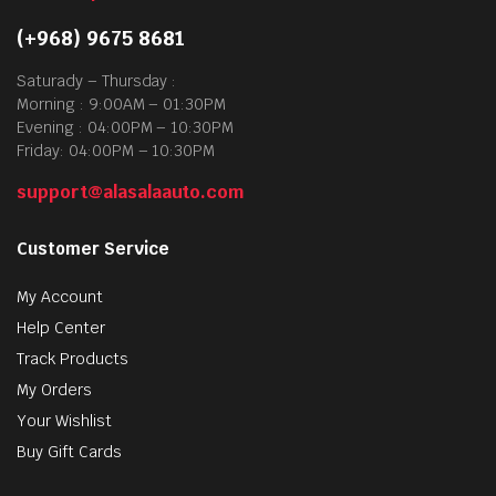
(+968) 9675 8681
Saturady – Thursday :
Morning : 9:00AM – 01:30PM
Evening : 04:00PM – 10:30PM
Friday: 04:00PM – 10:30PM
support@alasalaauto.com
Customer Service
My Account
Help Center
Track Products
My Orders
Your Wishlist
Buy Gift Cards