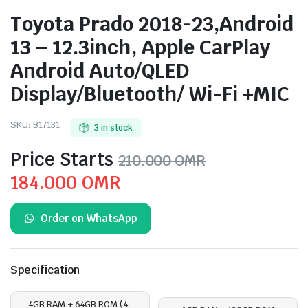
Toyota Prado 2018-23,Android
13 – 12.3inch, Apple CarPlay
Android Auto/QLED
Display/Bluetooth/ Wi-Fi +MIC
SKU:
B17131
3 in stock
Price Starts
210.000
OMR
Original
Current
184.000
OMR
price
price
Order on WhatsApp
was:
is:
210.000 OMR.
184.000 OMR.
Specification
4GB RAM + 64GB ROM (4-