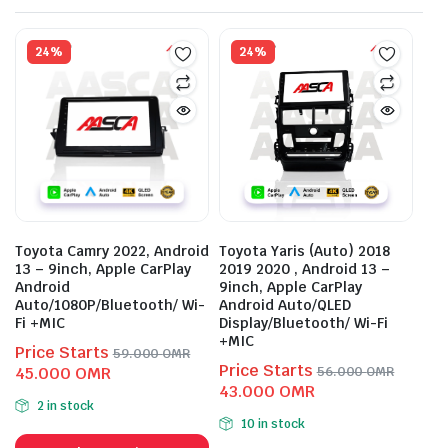
24%
24%
Toyota Camry 2022, Android
Toyota Yaris (Auto) 2018
13 – 9inch, Apple CarPlay
2019 2020 , Android 13 –
Android
9inch, Apple CarPlay
Auto/1080P/Bluetooth/ Wi-
Android Auto/QLED
Fi +MIC
Display/Bluetooth/ Wi-Fi
+MIC
Price Starts
59.000
OMR
Price Starts
Original
Current
45.000
OMR
56.000
OMR
Original
Current
43.000
OMR
price
price
2 in stock
price
price
was:
is:
10 in stock
This
was:
is:
59.000 OMR.
45.000 OMR.
This