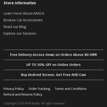
Store Information
Learn more About AASCA
Browse Car Accessories
Read our Blog
Explore our Services
Free Delivery Across Oman on Orders Above 80 OMR
UP TO 30% OFF on Online Orders
Buy Android Screen, Get Free AHD Cam
Privacy Policy
Order Tracking
Terms and Conditions
Refund and Returns Policy
Copyright 2026 © Al Asala. All right reserved.