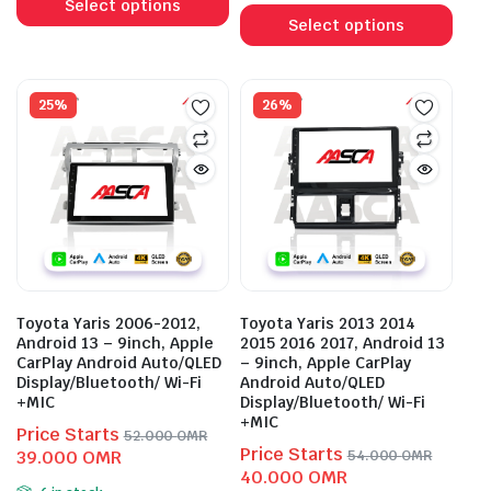
product
56.000 OMR.
43.000 OMR.
Select options
prod
Select options
has
has
multiple
mult
variants.
vari
25%
26%
The
The
options
opti
may
may
be
be
chosen
cho
on
on
the
the
product
prod
page
Toyota Yaris 2006-2012,
Toyota Yaris 2013 2014
pag
Android 13 – 9inch, Apple
2015 2016 2017, Android 13
CarPlay Android Auto/QLED
– 9inch, Apple CarPlay
Display/Bluetooth/ Wi-Fi
Android Auto/QLED
+MIC
Display/Bluetooth/ Wi-Fi
+MIC
Price Starts
52.000
OMR
Price Starts
Original
Current
39.000
OMR
54.000
OMR
Original
Current
40.000
OMR
price
price