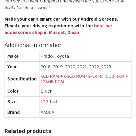
journey to a well-equipped and stylish ride starts here at Al
Asala Car Accessories!
Make your car a smart car with our Android Screens.
Elevate your driving experience with the
best car
accessories shop in Muscat, Oman
Additional information
Make
Prado, Toyota
Year
2018, 2019, 2020, 2021, 2022, 2023
4GB RAM + 64GB ROM (4-Core)
,
6GB RAM +
Specification
128GB ROM
Color
Silver
Size
12.3 Inch
Brand
AASCA
Related products