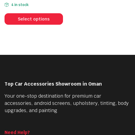
price
price
4 in stock
was:
is:
This
56.000 OMR.
43.000 OMR.
product
Select options
has
multiple
variants.
The
options
may
be
chosen
Top Car Accessories Showroom in Oman
on
the
Your one-stop destination for premium car
product
accessories, android screens, upholstery, tinting, body
page
upgrades, and painting
Need Help?