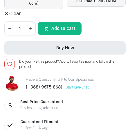
6GB RAM + 128GB ROM
Core)
Clear
Toyota
Add to cart
Prado
2018-
23,Android
13
Buy Now
-
12.3inch,
Apple
Did you like this product? Add to favorites now and follow the
CarPlay
product.
Android
Auto/QLED
Display/Bluetooth/
Have a Question? Talk to Our Specialists
Wi-
(+968) 9675 8681
Start Live Chat
Fi
+MIC
quantity
Best Price Guaranteed
Pay less, upgrade more
Guaranteed Fitment
Perfect Fit, Always