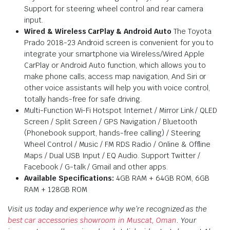
Support for steering wheel control and rear camera
input.
Wired & Wireless CarPlay & Android Auto
The
Toyota
Prado 2018-23 Android screen is convenient for you to
integrate your smartphone via Wireless/Wired Apple
CarPlay or Android Auto function, which allows you to
make phone calls, access map navigation, And Siri or
other voice assistants will help you with voice control,
totally hands-free for safe driving.
Multi-Function Wi-Fi Hotspot Internet / Mirror Link / QLED
Screen / Split Screen / GPS Navigation / Bluetooth
(Phonebook support, hands-free calling) / Steering
Wheel Control / Music / FM RDS Radio / Online & Offline
Maps / Dual USB Input / EQ Audio. Support Twitter /
Facebook / G-talk / Gmail and other apps.
Available Specifications:
4GB RAM + 64GB ROM, 6GB
RAM + 128GB ROM
Visit us today and experience why we’re recognized as the
best car accessories showroom in Muscat, Oman
. Your