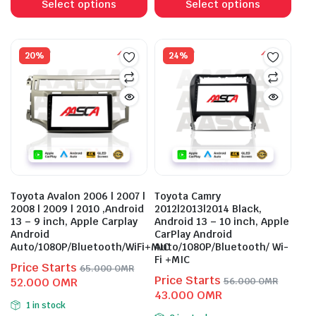
product
prod
Select options
Select options
has
has
multiple
mult
variants.
vari
20%
24%
The
The
options
opti
may
may
be
be
chosen
cho
on
on
the
the
product
prod
Toyota Avalon 2006 | 2007 |
Toyota Camry
page
pag
2008 | 2009 | 2010 ,Android
2012|2013|2014 Black,
13 – 9 inch, Apple Carplay
Android 13 – 10 inch, Apple
Android
CarPlay Android
Auto/1080P/Bluetooth/WiFi+MIC
Auto/1080P/Bluetooth/ Wi-
Fi +MIC
Price Starts
65.000
OMR
Price Starts
Original
Current
52.000
OMR
56.000
OMR
Original
Current
43.000
OMR
price
price
1 in stock
price
price
was:
is: