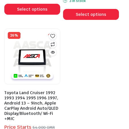
3 in stock
This
was:
is:
65.000 OMR.
52.000 OMR.
This
product
56.000 OMR.
43.000 OMR.
Select options
prod
Select options
has
has
multiple
mult
variants.
vari
26%
The
The
options
opti
may
may
be
be
chosen
cho
on
on
the
the
product
prod
page
Toyota Land Cruiser 1992
pag
1993 1994 1995 1996 1997,
Android 13 – 9inch, Apple
CarPlay Android Auto/QLED
Display/Bluetooth/ Wi-Fi
+MIC
Price Starts
54.000
OMR