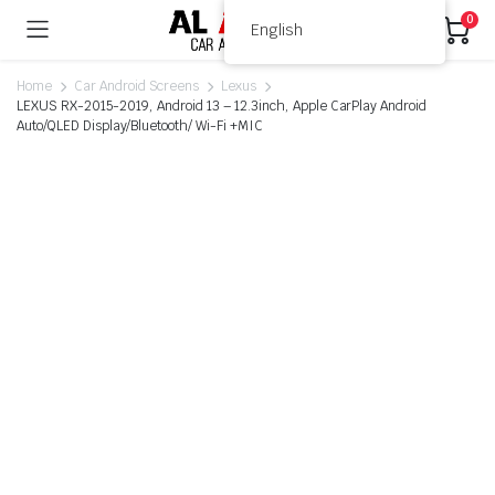
0
English
Home
Car Android Screens
Lexus
LEXUS RX-2015-2019, Android 13 – 12.3inch, Apple CarPlay Android
Auto/QLED Display/Bluetooth/ Wi-Fi +MIC