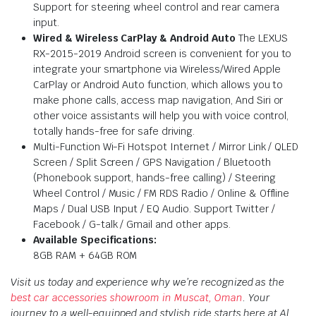
Support for steering wheel control and rear camera
input.
Wired & Wireless CarPlay & Android Auto
The LEXUS
RX-2015-2019 Android screen is convenient for you to
integrate your smartphone via Wireless/Wired Apple
CarPlay or Android Auto function, which allows you to
make phone calls, access map navigation, And Siri or
other voice assistants will help you with voice control,
totally hands-free for safe driving.
Multi-Function Wi-Fi Hotspot Internet / Mirror Link / QLED
Screen / Split Screen / GPS Navigation / Bluetooth
(Phonebook support, hands-free calling) / Steering
Wheel Control / Music / FM RDS Radio / Online & Offline
Maps / Dual USB Input / EQ Audio. Support Twitter /
Facebook / G-talk / Gmail and other apps.
Available Specifications:
8GB RAM + 64GB ROM
Visit us today and experience why we’re recognized as the
best car accessories showroom in Muscat, Oman
. Your
journey to a well-equipped and stylish ride starts here at Al