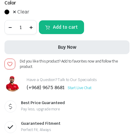
Color
Clear
LEXUS
Add to cart
RX-
2015-
2019,
Android
Buy Now
13
-
12.3inch,
Did you like this product? Add to favorites now and follow the
Apple
product.
CarPlay
Android
Auto/QLED
Have a Question? Talk to Our Specialists
Display/Bluetooth/
(+968) 9675 8681
Start Live Chat
Wi-
Fi
+MIC
Best Price Guaranteed
quantity
Pay less, upgrade more
Guaranteed Fitment
Perfect Fit, Always