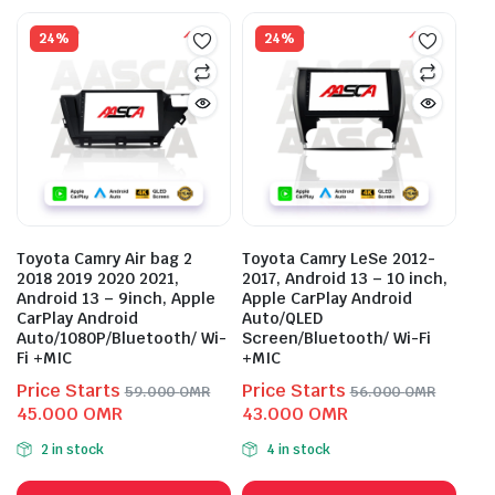
24%
24%
Toyota Camry Air bag 2
Toyota Camry LeSe 2012-
2018 2019 2020 2021,
2017, Android 13 – 10 inch,
Android 13 – 9inch, Apple
Apple CarPlay Android
CarPlay Android
Auto/QLED
Auto/1080P/Bluetooth/ Wi-
Screen/Bluetooth/ Wi-Fi
Fi +MIC
+MIC
Price Starts
Price Starts
59.000
OMR
56.000
OMR
Original
Current
Original
Current
45.000
OMR
43.000
OMR
price
price
price
price
2 in stock
4 in stock
was:
is:
was:
is:
This
This
59.000 OMR.
45.000 OMR.
56.000 OMR.
43.000 OMR.