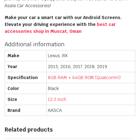
Asala Car Accessories!
Make your car a smart car with our Android Screens.
Elevate your driving experience with the
best car
accessories shop in Muscat, Oman
Additional information
Make
Lexus, RX
Year
2015, 2016, 2017, 2018, 2019
Specification
8GB RAM + 64GB ROM (Qualcomm)
Color
Black
Size
12.3 Inch
Brand
AASCA
Related products