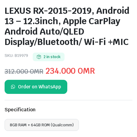
LEXUS RX-2015-2019, Android
13 – 12.3inch, Apple CarPlay
Android Auto/QLED
Display/Bluetooth/ Wi-Fi +MIC
SKU:
B19979
2 in stock
Original
Current
234.000
OMR
312.000
OMR
price
price
Order on WhatsApp
was:
is:
312.000 OMR.
234.000 O
Specification
8GB RAM + 64GB ROM (Qualcomm)