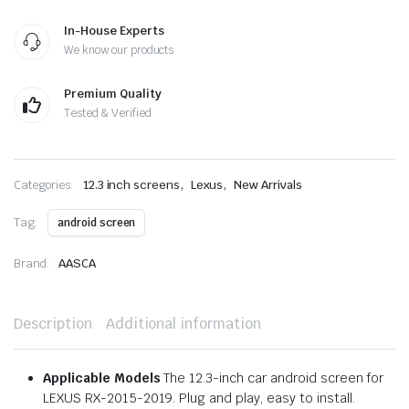
In-House Experts
We know our products
Premium Quality
Tested & Verified
,
,
Categories:
12.3 inch screens
Lexus
New Arrivals
Tag:
android screen
Brand:
AASCA
Description
Additional information
Applicable Models
The 12.3-inch car android screen for
LEXUS RX-2015-2019. Plug and play, easy to install.