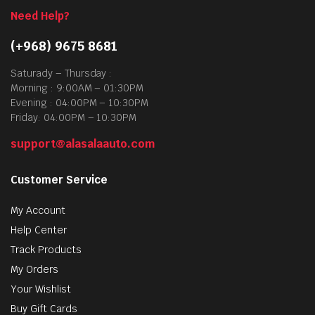
Need Help?
(+968) 9675 8681
Saturady – Thursday :
Morning : 9:00AM – 01:30PM
Evening : 04:00PM – 10:30PM
Friday: 04:00PM – 10:30PM
support@alasalaauto.com
Customer Service
My Account
Help Center
Track Products
My Orders
Your Wishlist
Buy Gift Cards