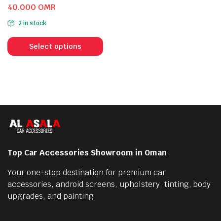
Original
Current
40.000
OMR
price
price
2 in stock
was:
is:
This
54.000 OMR.
40.000 OMR.
product
Select options
has
multiple
variants.
The
options
may
be
chosen
Top Car Accessories Showroom in Oman
on
the
Your one-stop destination for premium car
product
accessories, android screens, upholstery, tinting, body
page
upgrades, and painting