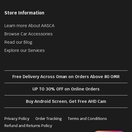
Store Information
Learn more About AASCA
Browse Car Accessories
Read our Blog
Explore our Services
Free Delivery Across Oman on Orders Above 80 OMR
UP TO 30% OFF on Online Orders
Buy Android Screen, Get Free AHD Cam
Privacy Policy
Order Tracking
Terms and Conditions
Refund and Returns Policy