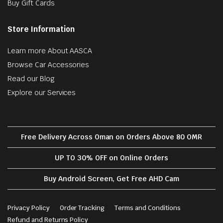
Buy Gift Cards
Store Information
Learn more About AASCA
Browse Car Accessories
Read our Blog
Explore our Services
Free Delivery Across Oman on Orders Above 80 OMR
UP TO 30% OFF on Online Orders
Buy Android Screen, Get Free AHD Cam
Privacy Policy
Order Tracking
Terms and Conditions
Refund and Returns Policy