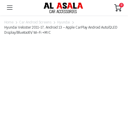
0
Home
Car Android Screens
Hyundai
Hyundai Veloster 2011-17, Android 13 – Apple CarPlay Android Auto/QLED
Display/Bluetooth/ Wi-Fi +MIC