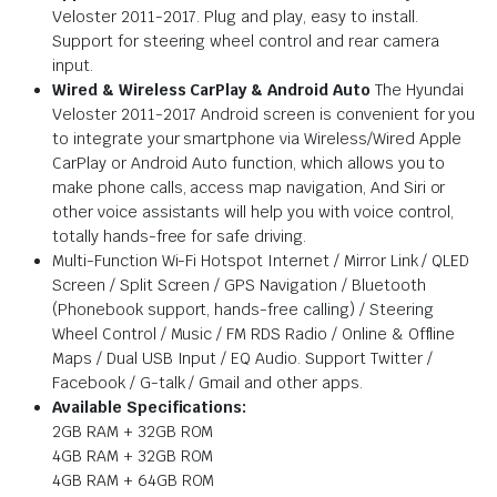
Veloster 2011-2017. Plug and play, easy to install.
Support for steering wheel control and rear camera
input.
Wired & Wireless CarPlay & Android Auto
The Hyundai
Veloster 2011-2017 Android screen is convenient for you
to integrate your smartphone via Wireless/Wired Apple
CarPlay or Android Auto function, which allows you to
make phone calls, access map navigation, And Siri or
other voice assistants will help you with voice control,
totally hands-free for safe driving.
Multi-Function Wi-Fi Hotspot Internet / Mirror Link / QLED
Screen / Split Screen / GPS Navigation / Bluetooth
(Phonebook support, hands-free calling) / Steering
Wheel Control / Music / FM RDS Radio / Online & Offline
Maps / Dual USB Input / EQ Audio. Support Twitter /
Facebook / G-talk / Gmail and other apps.
Available Specifications:
2GB RAM + 32GB ROM
4GB RAM + 32GB ROM
4GB RAM + 64GB ROM