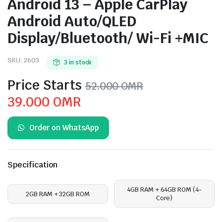
Android 13 – Apple CarPlay
Android Auto/QLED
Display/Bluetooth/ Wi-Fi +MIC
SKU:
2603
3 in stock
Price Starts
52.000
OMR
Original
Current
39.000
OMR
price
price
Order on WhatsApp
was:
is:
52.000 OMR.
39.000 OMR.
Specification
4GB RAM + 64GB ROM (4-
2GB RAM + 32GB ROM
Core)