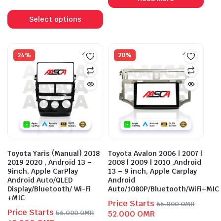
was:
is:
This
56.000 OMR.
43.000 OMR.
product
Select options
has
multiple
variants.
24%
20%
The
options
may
be
chosen
on
the
product
Toyota Yaris (Manual) 2018
Toyota Avalon 2006 | 2007 |
page
2019 2020 , Android 13 –
2008 | 2009 | 2010 ,Android
9inch, Apple CarPlay
13 – 9 inch, Apple Carplay
Android Auto/QLED
Android
Display/Bluetooth/ Wi-Fi
Auto/1080P/Bluetooth/WiFi+MIC
+MIC
Price Starts
65.000
OMR
Price Starts
Original
Current
56.000
OMR
52.000
OMR