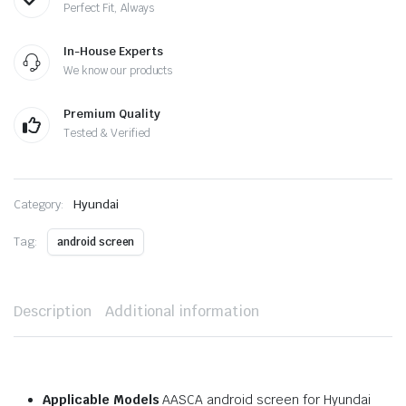
Perfect Fit, Always
In-House Experts
We know our products
Premium Quality
Tested & Verified
Category:
Hyundai
Tag:
android screen
Description
Additional information
Applicable Models
AASCA android screen for Hyundai