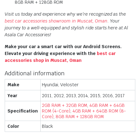
8GB RAM + 128GB ROM
Visit us today and experience why we’re recognized as the
best car accessories showroom in Muscat, Oman
. Your
journey to a well-equipped and stylish ride starts here at Al
Asala Car Accessories!
Make your car a smart car with our Android Screens.
Elevate your driving experience with the
best car
accessories shop in Muscat, Oman
Additional information
Make
Hyundai, Veloster
Year
2011, 2012, 2013, 2014, 2015, 2016, 2017
2GB RAM + 32GB ROM
,
4GB RAM + 64GB
Specification
ROM (4-Core)
,
4GB RAM + 64GB ROM (8-
Core)
,
8GB RAM + 128GB ROM
Color
Black