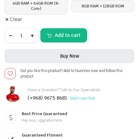
4GB RAM + 64GB ROM (8-
8GB RAM + 128GB ROM
Core)
Clear
Hyundai
Add to cart
Veloster
2011-
17,
Android
Buy Now
13
-
Apple
Did you like this product? Add to favorites now and follow the
CarPlay
product.
Android
Auto/QLED
Display/Bluetooth/
Have a Question? Talk to Our Specialists
Wi-
(+968) 9675 8681
Start Live Chat
Fi
+MIC
quantity
Best Price Guaranteed
Pay less, upgrade more
Guaranteed Fitment