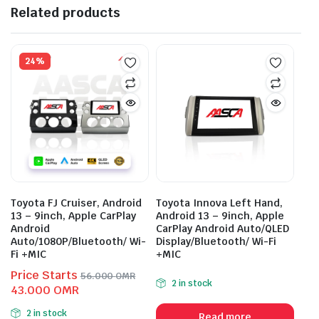
Related products
24%
Toyota FJ Cruiser, Android
Toyota Innova Left Hand,
13 – 9inch, Apple CarPlay
Android 13 – 9inch, Apple
Android
CarPlay Android Auto/QLED
Auto/1080P/Bluetooth/ Wi-
Display/Bluetooth/ Wi-Fi
Fi +MIC
+MIC
Price Starts
56.000
OMR
2 in stock
Original
Current
43.000
OMR
price
price
2 in stock
Read more