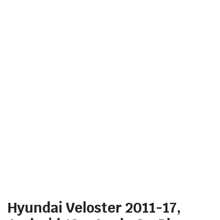
Hyundai Veloster 2011-17,