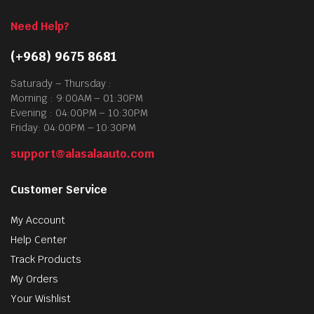
Need Help?
(+968) 9675 8681
Saturady – Thursday :
Morning : 9:00AM – 01:30PM
Evening : 04:00PM – 10:30PM
Friday: 04:00PM – 10:30PM
support@alasalaauto.com
Customer Service
My Account
Help Center
Track Products
My Orders
Your Wishlist