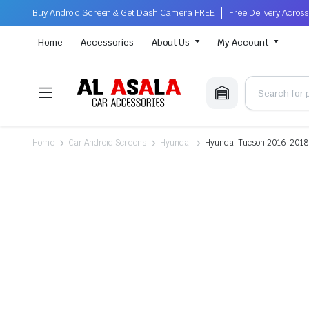
Buy Android Screen & Get Dash Camera FREE
Free Delivery Acro
Home
Accessories
About Us
My Account
Home
Car Android Screens
Hyundai
Hyundai Tucson 2016-2018, 