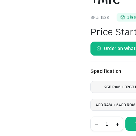
SKU:
1538
1 in 
Price Star
Order on Wha
Specification
2GB RAM + 32GB
4GB RAM + 64GB ROM 
Hyundai
Tucson
2016-
2018,