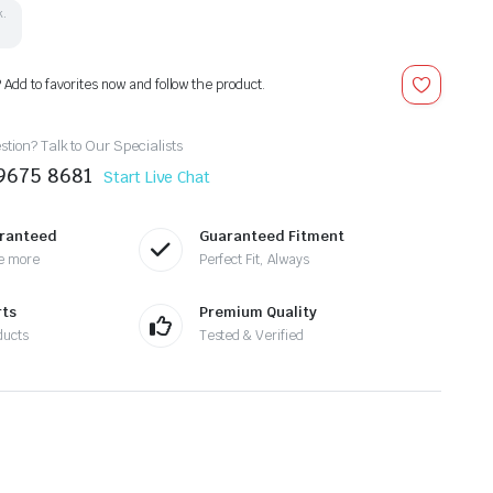
k.
? Add to favorites now and follow the product.
tion? Talk to Our Specialists
9675 8681
Start Live Chat
aranteed
Guaranteed Fitment
e more
Perfect Fit, Always
rts
Premium Quality
ducts
Tested & Verified