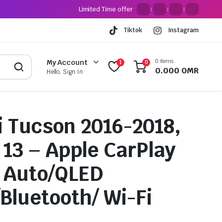
Limited Time offer
:
:
:
Tiktok
Instagram
0 items
My Account
1
0
0.000
OMR
Hello, Sign In
 Tucson 2016-2018,
 13 – Apple CarPlay
 Auto/QLED
/Bluetooth/ Wi-Fi