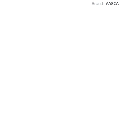
Brand:
AASCA