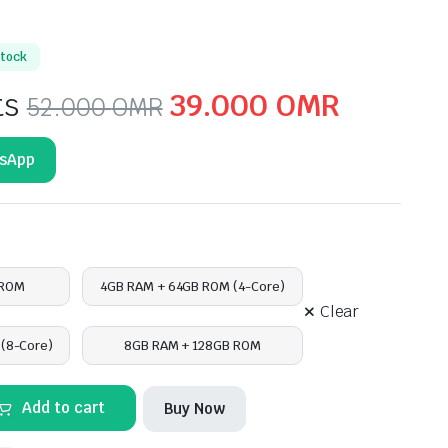
stock
Original
Curren
ts
39.000
OMR
52.000
OMR
price
price
tsApp
was:
is:
52.000 OMR.
39.000
 ROM
4GB RAM + 64GB ROM (4-Core)
Clear
(8-Core)
8GB RAM + 128GB ROM
Add to cart
Buy Now