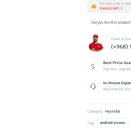
Android
This item is low in stoc
13
Item(s) left: 1
-
Apple
Did you like this product
CarPlay
Android
Auto/QLED
Display/Bluetooth/
Have a Ques
Wi-
(+968) 
Fi
+MIC
quantity
Best Price Gu
Pay less, upgrad
In-House Expe
We know our pro
Category:
Hyundai
Tag:
android screen