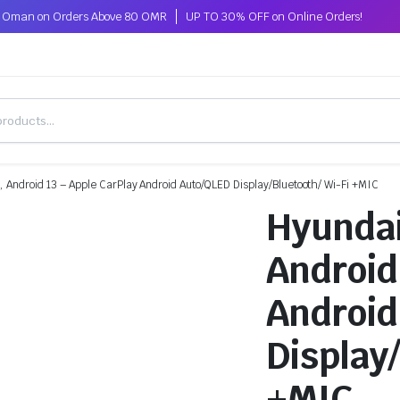
ss Oman on Orders Above 80 OMR
UP TO 30% OFF on Online Orders!
Android 13 – Apple CarPlay Android Auto/QLED Display/Bluetooth/ Wi-Fi +MIC
Hyundai
Android
Android
Display
+MIC