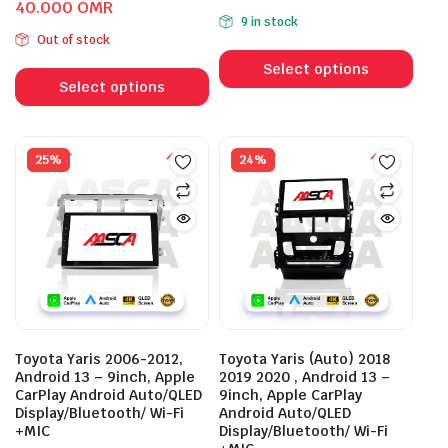
Original
Current
40.000
OMR
price
price
9 in stock
price
price
was:
is:
Out of stock
This
was:
is:
55.000 OMR.
41.000 OMR.
This
prod
54.000 OMR.
40.000 OMR.
Select options
product
Select options
has
has
mult
multiple
vari
variants.
25%
24%
The
The
opti
options
may
may
be
be
cho
chosen
on
on
the
the
prod
product
pag
Toyota Yaris 2006-2012,
Toyota Yaris (Auto) 2018
page
Android 13 – 9inch, Apple
2019 2020 , Android 13 –
CarPlay Android Auto/QLED
9inch, Apple CarPlay
Display/Bluetooth/ Wi-Fi
Android Auto/QLED
+MIC
Display/Bluetooth/ Wi-Fi