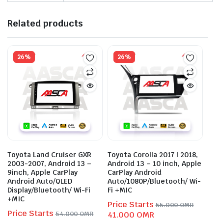
Related products
26%
26%
Toyota Land Cruiser GXR
Toyota Corolla 2017 | 2018,
2003-2007, Android 13 –
Android 13 – 10 inch, Apple
9inch, Apple CarPlay
CarPlay Android
Android Auto/QLED
Auto/1080P/Bluetooth/ Wi-
Display/Bluetooth/ Wi-Fi
Fi +MIC
+MIC
Price Starts
55.000
OMR
Price Starts
Original
Current
54.000
OMR
41.000
OMR