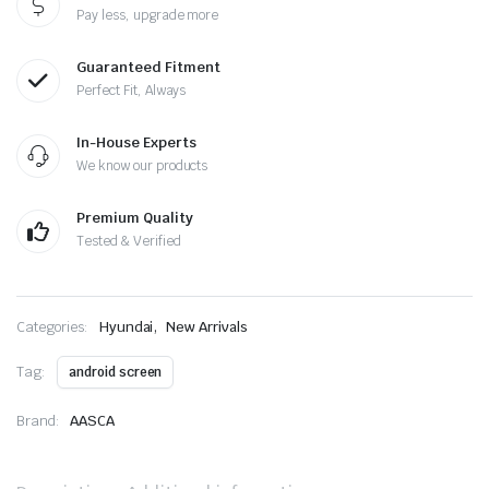
Pay less, upgrade more
Guaranteed Fitment
Perfect Fit, Always
In-House Experts
We know our products
Premium Quality
Tested & Verified
,
Categories:
Hyundai
New Arrivals
Tag:
android screen
Brand:
AASCA