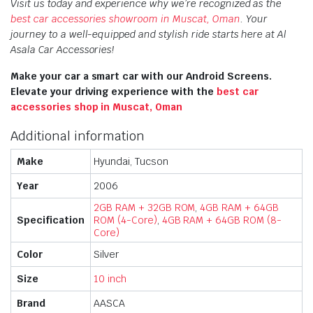
Visit us today and experience why we’re recognized as the
best car accessories showroom in Muscat, Oman
. Your
journey to a well-equipped and stylish ride starts here at Al
Asala Car Accessories!
Make your car a smart car with our Android Screens.
Elevate your driving experience with the
best car
accessories shop in Muscat, Oman
Additional information
Make
Hyundai, Tucson
Year
2006
2GB RAM + 32GB ROM
,
4GB RAM + 64GB
Specification
ROM (4-Core)
,
4GB RAM + 64GB ROM (8-
Core)
Color
Silver
Size
10 inch
Brand
AASCA