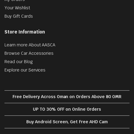
Your Wishlist
Buy Gift Cards
Store Information
Learn more About AASCA
Browse Car Accessories
Read our Blog
Explore our Services
Free Delivery Across Oman on Orders Above 80 OMR
UP TO 30% OFF on Online Orders
Buy Android Screen, Get Free AHD Cam