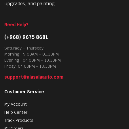
upgrades, and painting
Need Help?
(+968) 9675 8681
Saturady – Thursday :
Morning : 9:00AM – 01:30PM
Evening : 04:00PM – 10:30PM
Friday: 04:00PM – 10:30PM
support@alasalaauto.com
Customer Service
My Account
Help Center
Track Products
My Orders