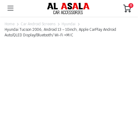
0
Home
Car Android Screens
Hyundai
Hyundai Tucson 2006, Android 13 – 10inch, Apple CarPlay Android
Auto/QLED Display/Bluetooth/ Wi-Fi +MIC