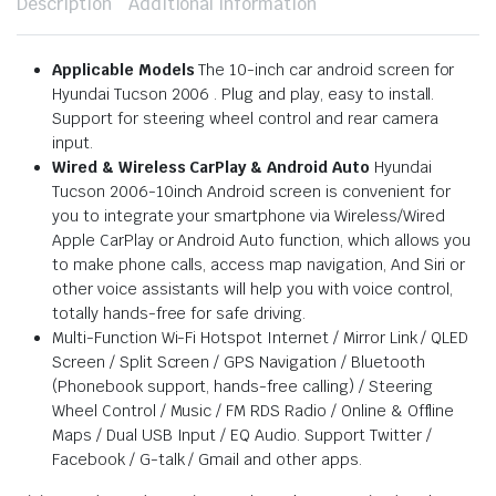
Description
Additional information
Applicable Models
The 10-inch car android screen for
Hyundai Tucson 2006 . Plug and play, easy to install.
Support for steering wheel control and rear camera
input.
Wired & Wireless CarPlay & Android Auto
Hyundai
Tucson 2006-10inch Android screen is convenient for
you to integrate your smartphone via Wireless/Wired
Apple CarPlay or Android Auto function, which allows you
to make phone calls, access map navigation, And Siri or
other voice assistants will help you with voice control,
totally hands-free for safe driving.
Multi-Function Wi-Fi Hotspot Internet / Mirror Link / QLED
Screen / Split Screen / GPS Navigation / Bluetooth
(Phonebook support, hands-free calling) / Steering
Wheel Control / Music / FM RDS Radio / Online & Offline
Maps / Dual USB Input / EQ Audio. Support Twitter /
Facebook / G-talk / Gmail and other apps.