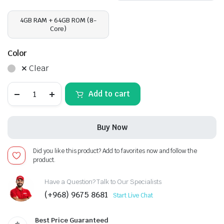
4GB RAM + 64GB ROM (8-
Core)
Color
Clear
Hyundai
Add to cart
Tucson
2006,
Android
13
Buy Now
-
10inch,
Apple
Did you like this product? Add to favorites now and follow the
CarPlay
product.
Android
Auto/QLED
Display/Bluetooth/
Have a Question? Talk to Our Specialists
Wi-
(+968) 9675 8681
Start Live Chat
Fi
+MIC
quantity
Best Price Guaranteed