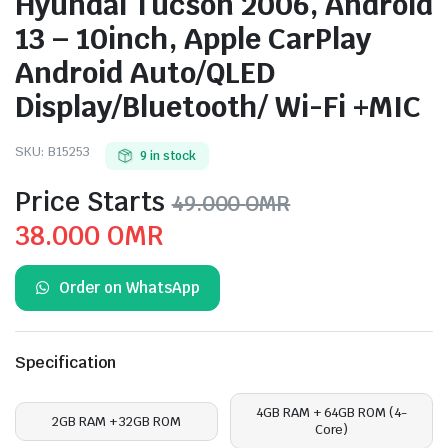
Hyundai Tucson 2006, Android
13 – 10inch, Apple CarPlay
Android Auto/QLED
Display/Bluetooth/ Wi-Fi +MIC
SKU:
B15253
9 in stock
Price Starts
49.000
OMR
Original
Current
38.000
OMR
price
price
Order on WhatsApp
was:
is:
49.000 OMR.
38.000 OMR.
Specification
4GB RAM + 64GB ROM (4-
2GB RAM + 32GB ROM
Core)