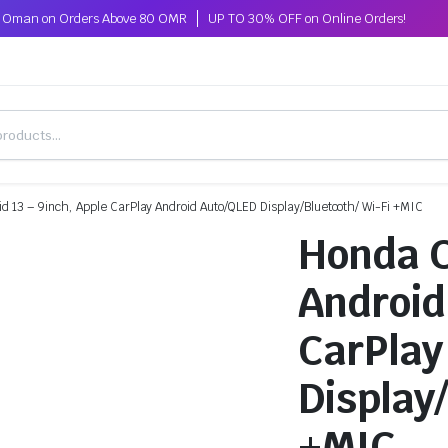
ss Oman on Orders Above 80 OMR
UP TO 30% OFF on Online Orders!
id 13 – 9inch, Apple CarPlay Android Auto/QLED Display/Bluetooth/ Wi-Fi +MIC
Honda C
Android
CarPlay
Display
+MIC