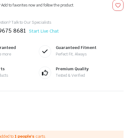
? Add to favorites now and follow the product.
tion? Talk to Our Specialists
9675 8681
Start Live Chat
aranteed
Guaranteed Fitment
e more
Perfect Fit, Always
rts
Premium Quality
ducts
Tested & Verified
added to
1 people's
carts.