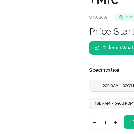
SKU:
2687
19 i
Price Star
Order on Wha
Specification
2GB RAM + 32GB
4GB RAM + 64GB ROM 
Honda
Civic
2016
-