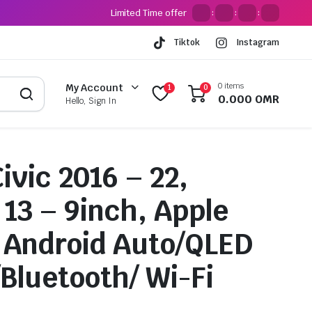
Limited Time offer
:
:
:
Tiktok
Instagram
0 items
My Account
1
0
0.000
OMR
Hello, Sign In
ivic 2016 – 22,
 13 – 9inch, Apple
 Android Auto/QLED
/Bluetooth/ Wi-Fi