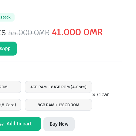
n stock
Original
Current
ts
41.000
OMR
55.000
OMR
price
price
tsApp
was:
is:
55.000 OMR.
41.000
 ROM
4GB RAM + 64GB ROM (4-Core)
Clear
(8-Core)
8GB RAM + 128GB ROM
Add to cart
Buy Now