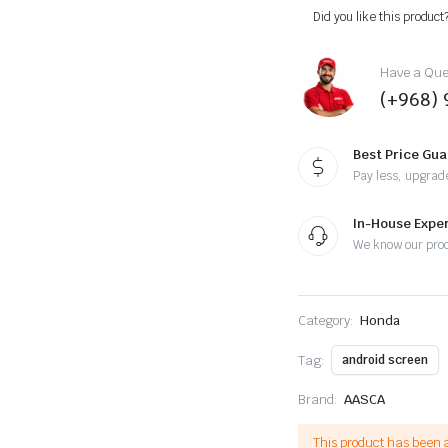
22,
Did you like this product
Android
13
-
Have a Ques
9inch,
(+968) 
Apple
CarPlay
Android
Auto/QLED
Best Price Gu
Display/Bluetooth/
Pay less, upgrad
Wi-
Fi
+MIC
In-House Expe
quantity
We know our pro
Category:
Honda
Tag:
android screen
Brand:
AASCA
This product has been 