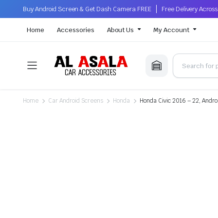
Buy Android Screen & Get Dash Camera FREE
Free Delivery Acro
Home
Accessories
About Us
My Account
Home
Car Android Screens
Honda
Honda Civic 2016 – 22, Andro