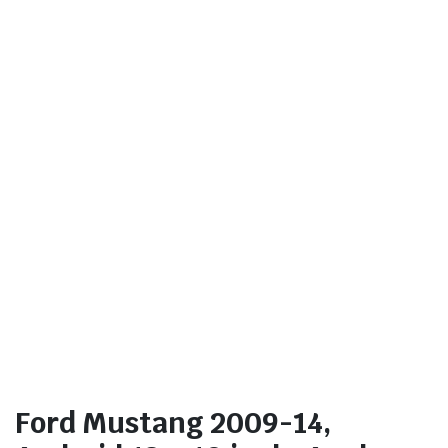
Ford Mustang 2009-14,