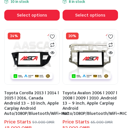
10 in stock
8 in stock
was:
is:
was:
is:
This
This
56.000 OMR.
43.000 OMR.
56.000 OMR.
43.000 OMR.
product
prod
Select options
Select options
has
has
multiple
mult
variants.
vari
24%
20%
The
The
options
opti
may
may
be
be
chosen
cho
on
on
the
the
product
prod
Toyota Corolla 2013 | 2014 |
Toyota Avalon 2006 | 2007 |
page
pag
2015 | 2016, Canada
2008 | 2009 | 2010 ,Android
Android 13 – 10 inch, Apple
13 – 9 inch, Apple Carplay
Carplay Android
Android
Auto/1080P/Bluetooth/WiFi+MIC
Auto/1080P/Bluetooth/WiFi+MIC
Price Starts
Price Starts
59.000
OMR
65.000
OMR
Original
Current
Original
Current
45.000
OMR
52.000
OMR