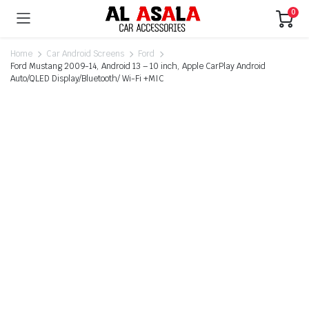
0
Home
Car Android Screens
Ford
Ford Mustang 2009-14, Android 13 – 10 inch, Apple CarPlay Android
Auto/QLED Display/Bluetooth/ Wi-Fi +MIC