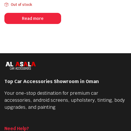
Out of stock
Read more
Top Car Accessories Showroom in Oman
Your one-stop destination for premium car
accessories, android screens, upholstery, tinting, body
upgrades, and painting
Need Help?