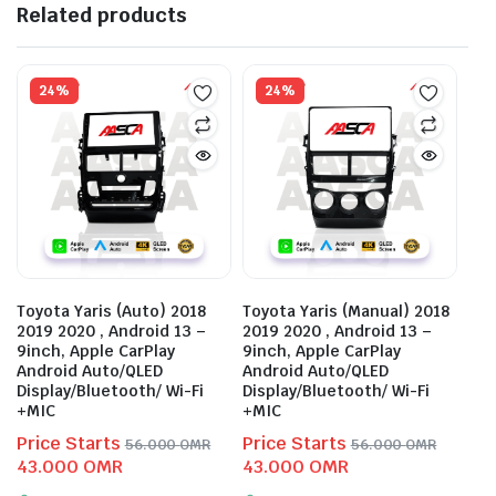
Related products
24%
24%
Toyota Yaris (Auto) 2018
Toyota Yaris (Manual) 2018
2019 2020 , Android 13 –
2019 2020 , Android 13 –
9inch, Apple CarPlay
9inch, Apple CarPlay
Android Auto/QLED
Android Auto/QLED
Display/Bluetooth/ Wi-Fi
Display/Bluetooth/ Wi-Fi
+MIC
+MIC
Price Starts
Price Starts
56.000
OMR
56.000
OMR
Original
Current
Original
Current
43.000
OMR
43.000
OMR
price
price
price
price