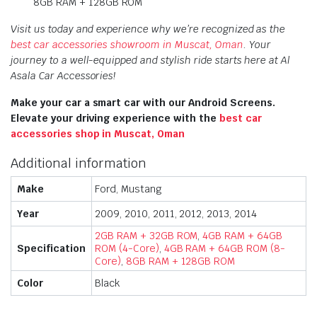
8GB RAM + 128GB ROM
Visit us today and experience why we’re recognized as the
best car accessories showroom in Muscat, Oman
. Your
journey to a well-equipped and stylish ride starts here at Al
Asala Car Accessories!
Make your car a smart car with our Android Screens.
Elevate your driving experience with the
best car
accessories shop in Muscat, Oman
Additional information
Make
Ford, Mustang
Year
2009, 2010, 2011, 2012, 2013, 2014
2GB RAM + 32GB ROM
,
4GB RAM + 64GB
Specification
ROM (4-Core)
,
4GB RAM + 64GB ROM (8-
Core)
,
8GB RAM + 128GB ROM
Color
Black