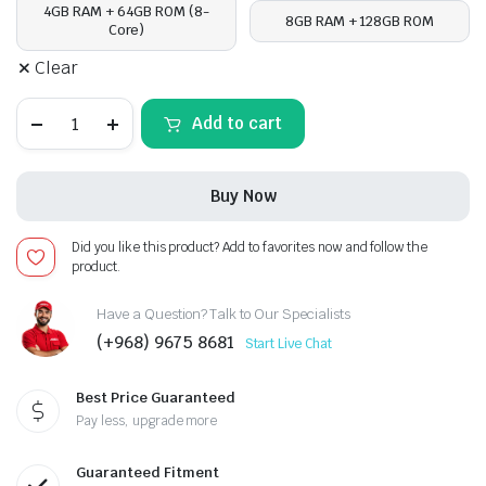
4GB RAM + 64GB ROM (8-
8GB RAM + 128GB ROM
Core)
Clear
Ford
Add to cart
Mustang
2009-
14,
Android
Buy Now
13
-
10
Did you like this product? Add to favorites now and follow the
inch,
product.
Apple
CarPlay
Android
Have a Question? Talk to Our Specialists
Auto/QLED
(+968) 9675 8681
Start Live Chat
Display/Bluetooth/
Wi-
Fi
Best Price Guaranteed
+MIC
quantity
Pay less, upgrade more
Guaranteed Fitment