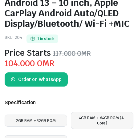
Android 13 – 10 inch, Apple
CarPlay Android Auto/QLED
Display/Bluetooth/ Wi-Fi +MIC
SKU:
204
1 in stock
Price Starts
117.000
OMR
Original
Current
104.000
OMR
price
price
Order on WhatsApp
was:
is:
117.000 OMR.
104.000 OMR.
Specification
4GB RAM + 64GB ROM (4-
2GB RAM + 32GB ROM
Core)