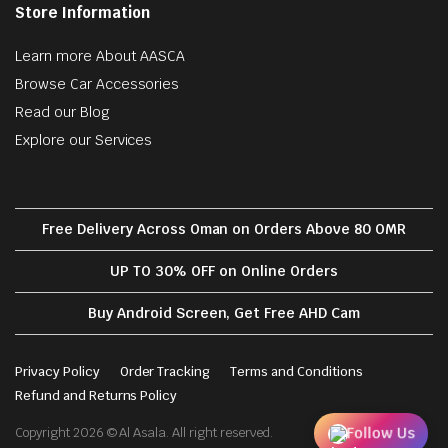
Store Information
Learn more About AASCA
Browse Car Accessories
Read our Blog
Explore our Services
Free Delivery Across Oman on Orders Above 80 OMR
UP TO 30% OFF on Online Orders
Buy Android Screen, Get Free AHD Cam
Privacy Policy
Order Tracking
Terms and Conditions
Refund and Returns Policy
Follow Us
Copyright 2026 © Al Asala. All right reserved.