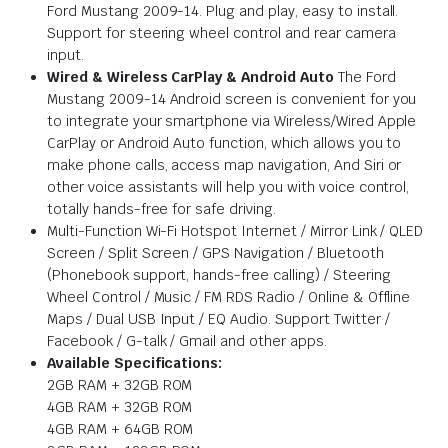
Ford Mustang 2009-14. Plug and play, easy to install.
Support for steering wheel control and rear camera
input.
Wired & Wireless CarPlay & Android Auto
The Ford
Mustang 2009-14 Android screen is convenient for you
to integrate your smartphone via Wireless/Wired Apple
CarPlay or Android Auto function, which allows you to
make phone calls, access map navigation, And Siri or
other voice assistants will help you with voice control,
totally hands-free for safe driving.
Multi-Function Wi-Fi Hotspot Internet / Mirror Link / QLED
Screen / Split Screen / GPS Navigation / Bluetooth
(Phonebook support, hands-free calling) / Steering
Wheel Control / Music / FM RDS Radio / Online & Offline
Maps / Dual USB Input / EQ Audio. Support Twitter /
Facebook / G-talk / Gmail and other apps.
Available Specifications:
2GB RAM + 32GB ROM
4GB RAM + 32GB ROM
4GB RAM + 64GB ROM