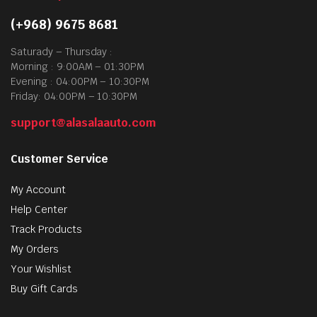
(+968) 9675 8681
Saturady – Thursday :
Morning : 9:00AM – 01:30PM
Evening : 04:00PM – 10:30PM
Friday: 04:00PM – 10:30PM
support@alasalaauto.com
Customer Service
My Account
Help Center
Track Products
My Orders
Your Wishlist
Buy Gift Cards