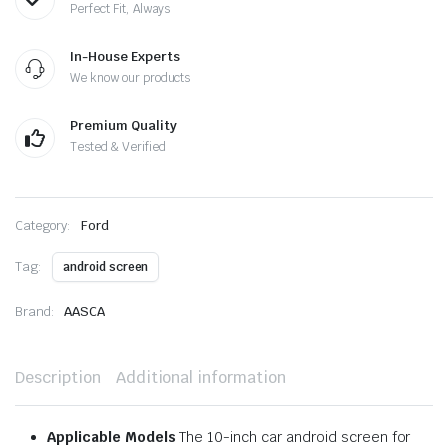
Perfect Fit, Always
In-House Experts
We know our products
Premium Quality
Tested & Verified
Category:
Ford
Tag:
android screen
Brand:
AASCA
Description
Additional information
Applicable Models
The 10-inch car android screen for