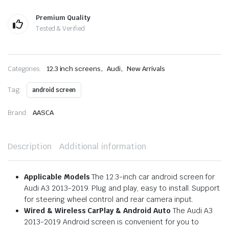
Premium Quality
Tested & Verified
,
,
Categories:
12.3 inch screens
Audi
New Arrivals
Tag:
android screen
Brand:
AASCA
Description
Additional information
Applicable Models
The 12.3-inch car android screen for
Audi A3 2013-2019. Plug and play, easy to install. Support
for steering wheel control and rear camera input.
Wired & Wireless CarPlay & Android Auto
The Audi A3
2013-2019 Android screen is convenient for you to