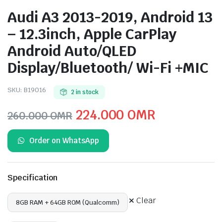
Audi A3 2013-2019, Android 13
– 12.3inch, Apple CarPlay
Android Auto/QLED
Display/Bluetooth/ Wi-Fi +MIC
SKU:
B19016
2 in stock
Original
Current
224.000
OMR
260.000
OMR
price
price
Order on WhatsApp
was:
is:
260.000 OMR.
224.000 O
Specification
Clear
8GB RAM + 64GB ROM (Qualcomm)