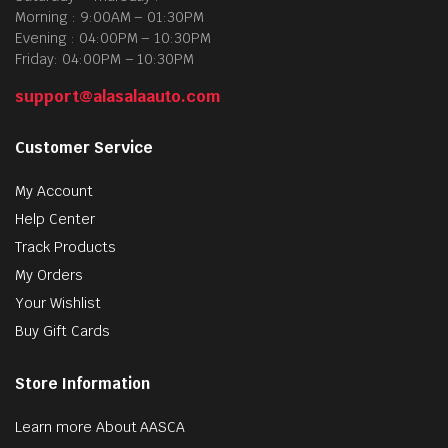
Morning : 9:00AM – 01:30PM
Evening : 04:00PM – 10:30PM
Friday: 04:00PM – 10:30PM
support@alasalaauto.com
Customer Service
My Account
Help Center
Track Products
My Orders
Your Wishlist
Buy Gift Cards
Store Information
Learn more About AASCA