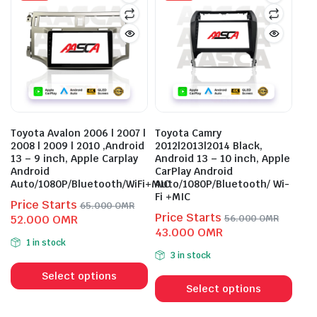
The
options
opti
may
may
be
be
chosen
cho
on
on
the
the
product
prod
page
Toyota Avalon 2006 | 2007 |
Toyota Camry
pag
2008 | 2009 | 2010 ,Android
2012|2013|2014 Black,
13 – 9 inch, Apple Carplay
Android 13 – 10 inch, Apple
Android
CarPlay Android
Auto/1080P/Bluetooth/WiFi+MIC
Auto/1080P/Bluetooth/ Wi-
Fi +MIC
Price Starts
65.000
OMR
Price Starts
Original
Current
52.000
OMR
56.000
OMR
Original
Current
43.000
OMR
price
price
1 in stock
price
price
was:
is:
3 in stock
This
was:
is:
65.000 OMR.
52.000 OMR.
This
product
56.000 OMR.
43.000 OMR.
Select options
prod
Select options
has
has
multiple