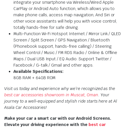
integrate your smartphone via Wireless/Wired Apple
CarPlay or Android Auto function, which allows you to
make phone calls, access map navigation, And Siri or
other voice assistants will help you with voice control,
totally hands-free for safe driving.
Multi-Function Wi-Fi Hotspot Internet / Mirror Link / QLED
Screen / Split Screen / GPS Navigation / Bluetooth
(Phonebook support, hands-free calling) / Steering
Wheel Control / Music / FM RDS Radio / Online & Offline
Maps / Dual USB Input / EQ Audio. Support Twitter /
Facebook / G-talk / Gmail and other apps.
Available Specifications:
8GB RAM + 64GB ROM
Visit us today and experience why we’re recognized as the
best car accessories showroom in Muscat, Oman
. Your
journey to a well-equipped and stylish ride starts here at Al
Asala Car Accessories!
Make your car a smart car with our Android Screens.
Elevate your driving experience with the
best car