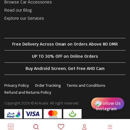
Browse Car Accessories
Read our Blog
Explore our Services
Free Delivery Across Oman on Orders Above 80 OMR
UP TO 30% OFF on Online Orders
Buy Android Screen, Get Free AHD Cam
Privacy Policy
Order Tracking
Terms and Conditions
Refund and Returns Policy
Follow Us
Copyright 2026 © Al Asala. All right reserved.