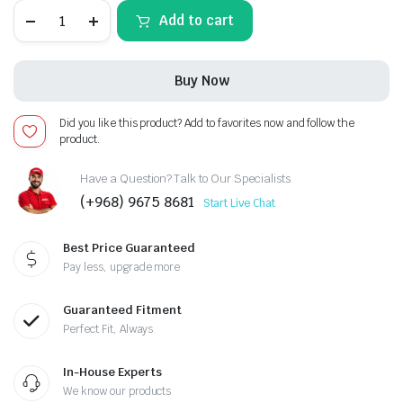
Audi
Add to cart
A3
2013-
2019,
Android
Buy Now
13
-
12.3inch,
Did you like this product? Add to favorites now and follow the
Apple
product.
CarPlay
Android
Auto/QLED
Have a Question? Talk to Our Specialists
Display/Bluetooth/
(+968) 9675 8681
Start Live Chat
Wi-
Fi
+MIC
Best Price Guaranteed
quantity
Pay less, upgrade more
Guaranteed Fitment
Perfect Fit, Always
In-House Experts
We know our products