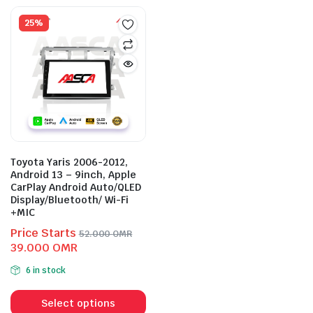
mult
variants.
vari
25%
The
The
options
opti
may
may
be
be
chosen
cho
on
on
the
the
product
prod
page
Toyota Yaris 2006-2012,
pag
Android 13 – 9inch, Apple
CarPlay Android Auto/QLED
Display/Bluetooth/ Wi-Fi
+MIC
Price Starts
52.000
OMR
Original
Current
39.000
OMR
price
price
6 in stock
was:
is:
This
52.000 OMR.
39.000 OMR.
product
Select options