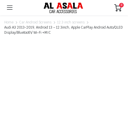
0
Home
Car Android Screens
12.3 inch screens
Audi A3 2013-2019, Android 13 – 12.3inch, Apple CarPlay Android Auto/QLED
Display/Bluetooth/ Wi-Fi +MIC