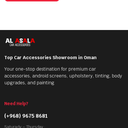
has
multiple
variants.
The
options
may
be
chosen
Top Car Accessories Showroom in Oman
on
the
Your one-stop destination for premium car
product
accessories, android screens, upholstery, tinting, body
page
upgrades, and painting
Need Help?
(+968) 9675 8681
Saturady – Thursday :