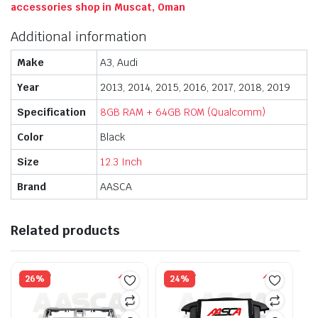
accessories shop in Muscat, Oman
Additional information
Make
A3, Audi
Year
2013, 2014, 2015, 2016, 2017, 2018, 2019
Specification
8GB RAM + 64GB ROM (Qualcomm)
Color
Black
Size
12.3 Inch
Brand
AASCA
Related products
26%
24%