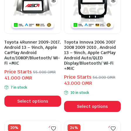
Toyota 4Runner 2009-2017,
Toyota Innova 2006 2007
Android 13 – 9inch, Apple
2008 2009 2010 , Android
CarPlay Android
13 – 9inch, Apple CarPlay
Auto/1080P/Bluetooth/ Wi-
Android Auto/QLED
Fi +MIC
Display/Bluetooth/ Wi-Fi
+MIC
Price Starts
55.000
OMR
Price Starts
Original
Current
41.000
OMR
56.000
OMR
Original
Current
43.000
OMR
price
price
7 in stock
price
price
was:
is:
10 in stock
This
was:
is:
55.000 OMR.
41.000 OMR.
This
product
56.000 OMR.
43.000 OMR.
Select options
prod
Select options
has
has
multiple
mult
variants.
vari
20%
24%
The