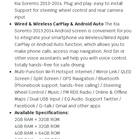
Kia Sorento 2013-2014. Plug and play, easy to install.
Support for steering wheel control and rear camera
input.
Wired & Wireless CarPlay & Android Auto
The Kia
Sorento 2013,2014 Android screen is convenient for you
to integrate your smartphone via Wireless/Wired Apple
CarPlay or Android Auto function, which allows you to
make phone calls, access map navigation, And Siri or
other voice assistants will help you with voice control,
totally hands-free for safe driving.
Multi-Function Wi-Fi Hotspot Internet / Mirror Link / QLED
Screen / Split Screen / GPS Navigation / Bluetooth
(Phonebook support, hands-free calling) / Steering
Wheel Control / Music / FM RDS Radio / Online & Offline
Maps / Dual USB Input / EQ Audio. Support Twitter /
Facebook / G-talk / Gmail and other apps.
Available Specifications:
2GB RAM + 32GB ROM
4GB RAM + 32GB ROM
4GB RAM + 64GB ROM