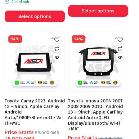
2 in stock
This
was:
is:
143.000 OMR.
103.000 OMR.
This
prod
59.000 OMR.
45.000 OMR.
Select options
product
Select options
has
has
mult
multiple
vari
variants.
24%
24%
The
The
opti
options
may
may
be
be
cho
chosen
on
on
the
the
prod
product
pag
Toyota Camry 2022, Android
Toyota Innova 2006 2007
page
13 – 9inch, Apple CarPlay
2008 2009 2010 , Android
Android
13 – 9inch, Apple CarPlay
Auto/1080P/Bluetooth/ Wi-
Android Auto/QLED
Fi +MIC
Display/Bluetooth/ Wi-Fi
+MIC
Price Starts
59.000
OMR
Price Starts
Original
Current
45.000
OMR
56.000
OMR