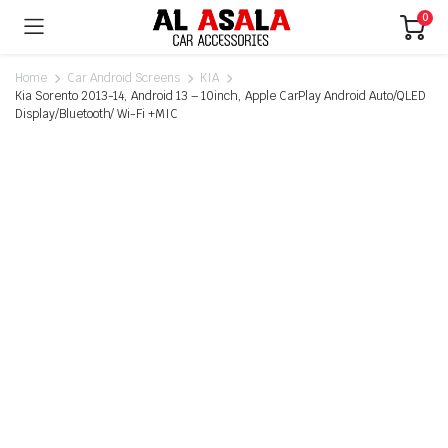
0
Home
Car Android Screens
KIA
Kia Sorento 2013-14, Android 13 – 10inch, Apple CarPlay Android Auto/QLED
Display/Bluetooth/ Wi-Fi +MIC