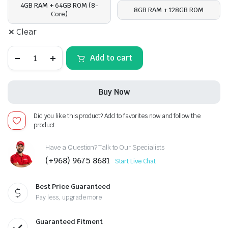
4GB RAM + 64GB ROM (8-
8GB RAM + 128GB ROM
Core)
Clear
Kia
Add to cart
Sorento
2013-
14,
Android
Buy Now
13
-
10inch,
Did you like this product? Add to favorites now and follow the
Apple
product.
CarPlay
Android
Auto/QLED
Have a Question? Talk to Our Specialists
Display/Bluetooth/
(+968) 9675 8681
Start Live Chat
Wi-
Fi
+MIC
Best Price Guaranteed
quantity
Pay less, upgrade more
Guaranteed Fitment