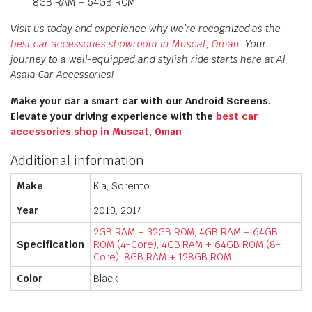
8GB RAM + 64GB ROM
Visit us today and experience why we’re recognized as the
best car accessories showroom in Muscat, Oman
. Your
journey to a well-equipped and stylish ride starts here at Al
Asala Car Accessories!
Make your car a smart car with our Android Screens.
Elevate your driving experience with the
best car
accessories shop in Muscat, Oman
Additional information
Make
Kia, Sorento
Year
2013, 2014
2GB RAM + 32GB ROM
,
4GB RAM + 64GB
Specification
ROM (4-Core)
,
4GB RAM + 64GB ROM (8-
Core)
,
8GB RAM + 128GB ROM
Color
Black