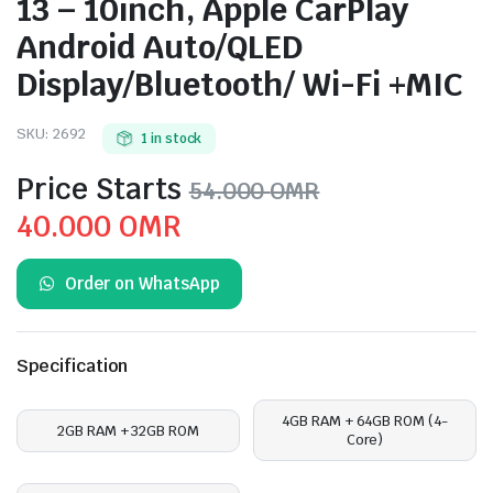
13 – 10inch, Apple CarPlay
Android Auto/QLED
Display/Bluetooth/ Wi-Fi +MIC
SKU:
2692
1 in stock
Price Starts
54.000
OMR
Original
Current
40.000
OMR
price
price
Order on WhatsApp
was:
is:
54.000 OMR.
40.000 OMR.
Specification
4GB RAM + 64GB ROM (4-
2GB RAM + 32GB ROM
Core)