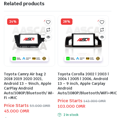
Related products
24%
28%
Toyota Camry Air bag 2
Toyota Corolla 2002 | 2003 |
2018 2019 2020 2021,
2004 | 2005 | 2006, Android
Android 13 – 9inch, Apple
13 – 9 inch, Apple Carplay
CarPlay Android
Android
Auto/1080P/Bluetooth/ Wi-
Auto/1080P/Bluetooth/WiFi+MIC
Fi +MIC
Price Starts
143.000
OMR
Price Starts
Original
Current
59.000
OMR
103.000
OMR
Original
Current
45.000
OMR
price
price
2 in stock
price
price
was:
is: