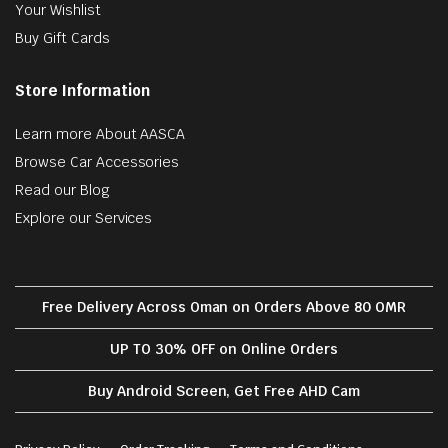
Your Wishlist
Buy Gift Cards
Store Information
Learn more About AASCA
Browse Car Accessories
Read our Blog
Explore our Services
Free Delivery Across Oman on Orders Above 80 OMR
UP TO 30% OFF on Online Orders
Buy Android Screen, Get Free AHD Cam