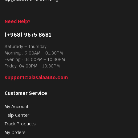
Need Help?
(+968) 9675 8681
Saturady – Thursday :
Morning : 9:00AM – 01:30PM
Evening : 04:00PM – 10:30PM
Friday: 04:00PM – 10:30PM
support@alasalaauto.com
Customer Service
My Account
Help Center
Track Products
My Orders