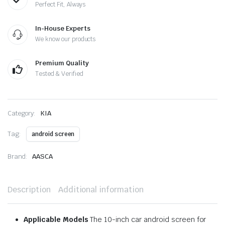
Perfect Fit, Always
In-House Experts
We know our products
Premium Quality
Tested & Verified
Category:
KIA
Tag:
android screen
Brand:
AASCA
Description
Additional information
Applicable Models
The 10-inch car android screen for