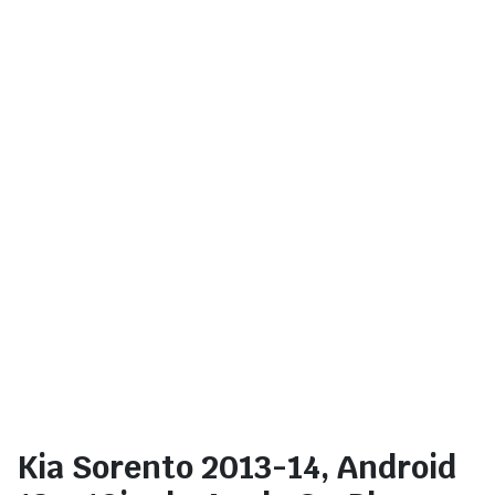
Kia Sorento 2013-14, Android