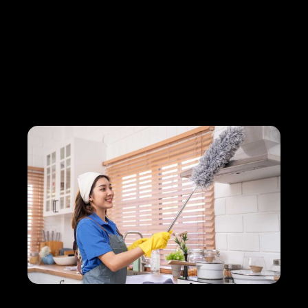
How Briva Team Streamlined
Cleaning Processes and
Boosted Client Happiness by
35%