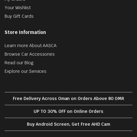
Your Wishlist
Buy Gift Cards
Store Information
Learn more About AASCA
Browse Car Accessories
Read our Blog
Explore our Services
Free Delivery Across Oman on Orders Above 80 OMR
UP TO 30% OFF on Online Orders
Buy Android Screen, Get Free AHD Cam