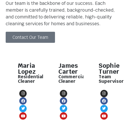
Our team is the backbone of our success. Each
member is carefully trained, background-checked,
and committed to delivering reliable, high-quality
cleaning services for homes and businesses.
Contact Our Team
Maria
James
Sophie
Lopez
Carter
Turner
Residential
Commercial
Team
Cleaner
Cleaner
Supervisor