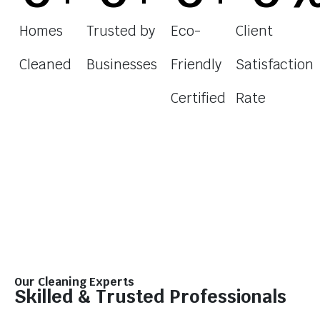
Homes
Trusted by
Eco-
Client
Cleaned
Businesses
Friendly
Satisfaction
Certified
Rate
Our Cleaning Experts
Skilled & Trusted Professionals