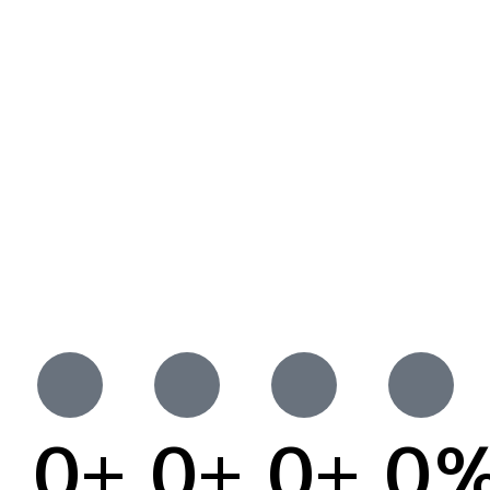
0
+
0
+
0
+
0