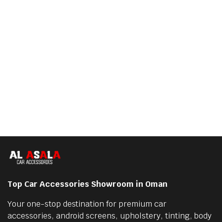
Top Car Accessories Showroom in Oman
Your one-stop destination for premium car
accessories, android screens, upholstery, tinting, body