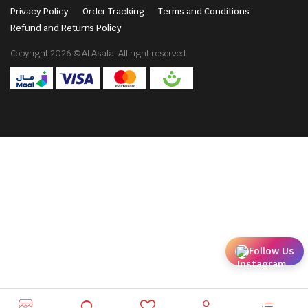
Privacy Policy
Order Tracking
Terms and Conditions
Refund and Returns Policy
Copyright 2026 © Al Asala. All right reserved.
Follow Us