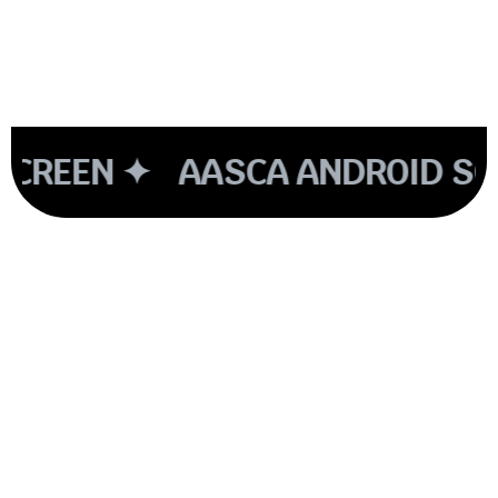
CREEN ✦
AASCA ANDROID SCR