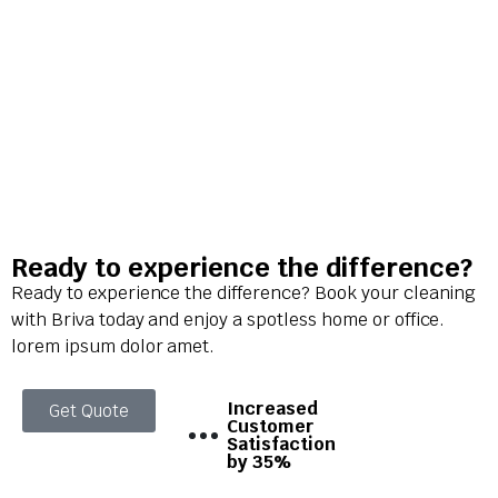
Ready to experience the difference?
Ready to experience the difference? Book your cleaning
with Briva today and enjoy a spotless home or office.
lorem ipsum dolor amet.
Increased
Get Quote
Customer
Satisfaction
by 35%