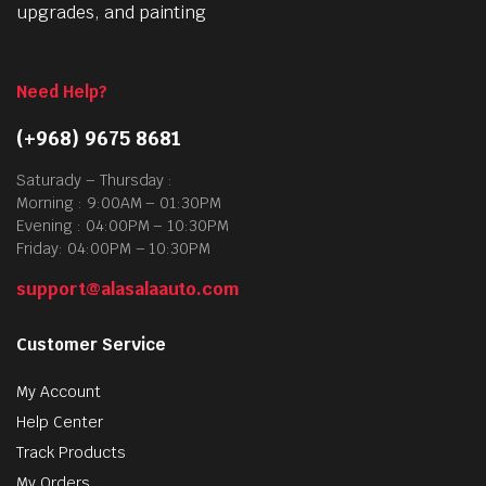
upgrades, and painting
Need Help?
(+968) 9675 8681
Saturady – Thursday :
Morning : 9:00AM – 01:30PM
Evening : 04:00PM – 10:30PM
Friday: 04:00PM – 10:30PM
support@alasalaauto.com
Customer Service
My Account
Help Center
Track Products
My Orders